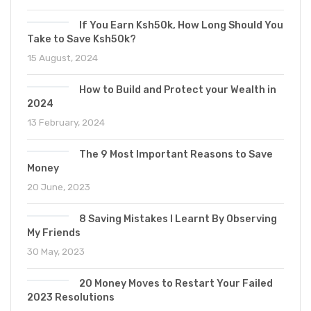
If You Earn Ksh50k, How Long Should You
Take to Save Ksh50k?
15 August, 2024
How to Build and Protect your Wealth in
2024
13 February, 2024
The 9 Most Important Reasons to Save
Money
20 June, 2023
8 Saving Mistakes I Learnt By Observing
My Friends
30 May, 2023
20 Money Moves to Restart Your Failed
2023 Resolutions