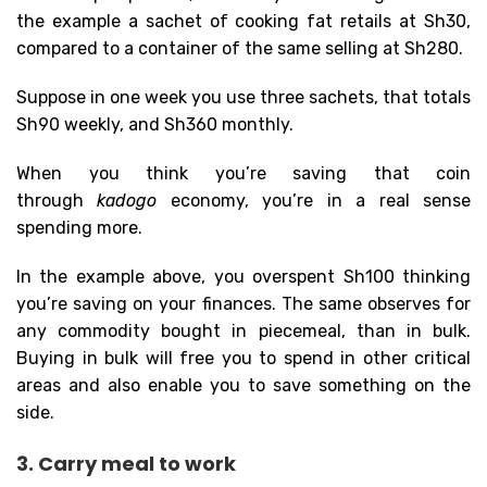
the example a sachet of cooking fat retails at Sh30,
compared to a container of the same selling at Sh280.
Suppose in one week you use three sachets, that totals
Sh90 weekly, and Sh360 monthly.
When you think you’re saving that coin
through
kadogo
economy, you’re in a real sense
spending more.
In the example above, you overspent Sh100 thinking
you’re saving on your finances. The same observes for
any commodity bought in piecemeal, than in bulk.
Buying in bulk will free you to spend in other critical
areas and also enable you to save something on the
side.
3. Carry meal to work