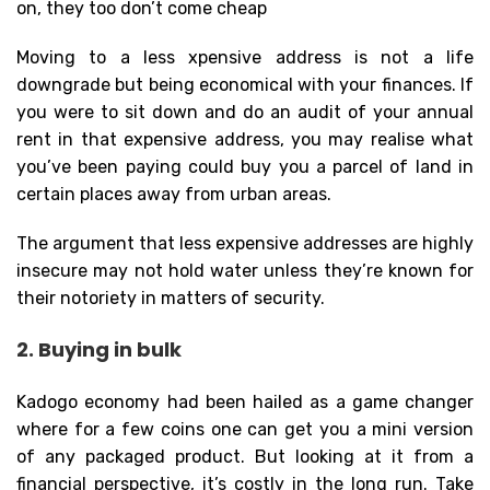
on, they too don’t come cheap
Moving to a less xpensive address is not a life
downgrade but being economical with your finances. If
you were to sit down and do an audit of your annual
rent in that expensive address, you may realise what
you’ve been paying could buy you a parcel of land in
certain places away from urban areas.
The argument that less expensive addresses are highly
insecure may not hold water unless they’re known for
their notoriety in matters of security.
2. Buying in bulk
Kadogo economy had been hailed as a game changer
where for a few coins one can get you a mini version
of any packaged product. But looking at it from a
financial perspective, it’s costly in the long run. Take