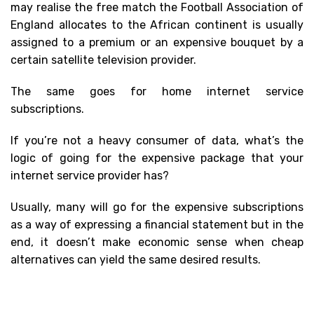
may realise the free match the Football Association of
England allocates to the African continent is usually
assigned to a premium or an expensive bouquet by a
certain satellite television provider.
The same goes for home internet service
subscriptions.
If you’re not a heavy consumer of data, what’s the
logic of going for the expensive package that your
internet service provider has?
Usually, many will go for the expensive subscriptions
as a way of expressing a financial statement but in the
end, it doesn’t make economic sense when cheap
alternatives can yield the same desired results.