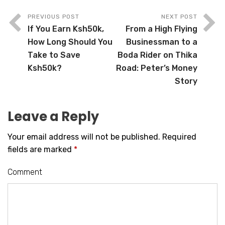
PREVIOUS POST
NEXT POST
If You Earn Ksh50k,
From a High Flying
How Long Should You
Businessman to a
Take to Save
Boda Rider on Thika
Ksh50k?
Road: Peter’s Money
Story
Leave a Reply
Your email address will not be published.
Required
fields are marked
*
Comment