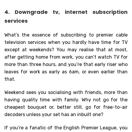
4. Downgrade tv, internet subscription
services
What’s the essence of subscribing to premier cable
television services when you hardly have time for TV
except at weekends? You may realise that at most,
after getting home from work, you can’t watch TV for
more than three hours, and you’re that early riser who
leaves for work as early as 6am, or even earlier than
that.
Weekend sees you socialising with friends, more than
having quality time with family. Why not go for the
cheapest bouquet or, better still, go for free-to-air
decoders unless your set has an inbuilt one?
If you’re a fanatic of the English Premier League, you