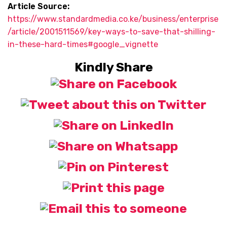
Article Source:
https://www.standardmedia.co.ke/business/enterprise
/article/2001511569/key-ways-to-save-that-shilling-
in-these-hard-times#google_vignette
Kindly Share