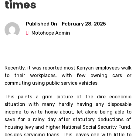
times
Published On -
February 28, 2025
Motohope Admin
Recently, it was reported most Kenyan employees walk
to their workplaces, with few owning cars or
commuting using public service vehicles.
This paints a grim picture of the dire economic
situation with many hardly having any disposable
income to write home about, let alone being able to
save for a rainy day after statutory deductions of
housing levy and higher National Social Security Fund,
besides servicing loans. This leaves one with little to