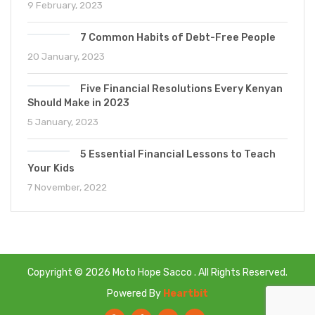
9 February, 2023
7 Common Habits of Debt-Free People
20 January, 2023
Five Financial Resolutions Every Kenyan
Should Make in 2023
5 January, 2023
5 Essential Financial Lessons to Teach
Your Kids
7 November, 2022
Copyright © 2026 Moto Hope Sacco . All Rights Reserved.
Powered By
Heartbit