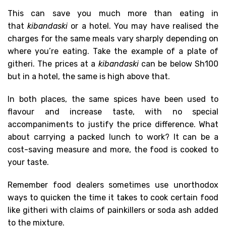
This can save you much more than eating in
that
kibandaski
or a hotel. You may have realised the
charges for the same meals vary sharply depending on
where you’re eating. Take the example of a plate of
githeri. The prices at a
kibandaski
can be below Sh100
but in a hotel, the same is high above that.
In both places, the same spices have been used to
flavour and increase taste, with no special
accompaniments to justify the price difference. What
about carrying a packed lunch to work? It can be a
cost-saving measure and more, the food is cooked to
your taste.
Remember food dealers sometimes use unorthodox
ways to quicken the time it takes to cook certain food
like githeri with claims of painkillers or soda ash added
to the mixture.