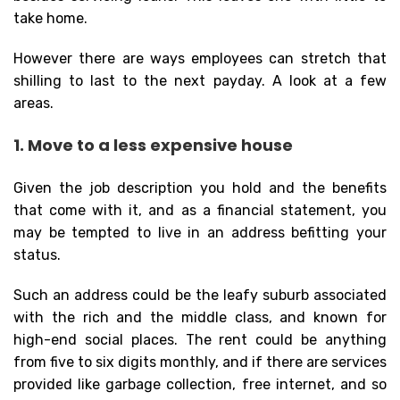
take home.
However there are ways employees can stretch that
shilling to last to the next payday. A look at a few
areas.
1. Move to a less expensive house
Given the job description you hold and the benefits
that come with it, and as a financial statement, you
may be tempted to live in an address befitting your
status.
Such an address could be the leafy suburb associated
with the rich and the middle class, and known for
high-end social places. The rent could be anything
from five to six digits monthly, and if there are services
provided like garbage collection, free internet, and so