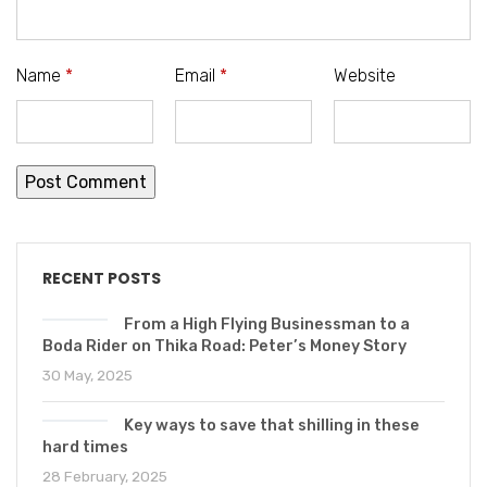
Name
*
Email
*
Website
RECENT POSTS
From a High Flying Businessman to a
Boda Rider on Thika Road: Peter’s Money Story
30 May, 2025
Key ways to save that shilling in these
hard times
28 February, 2025