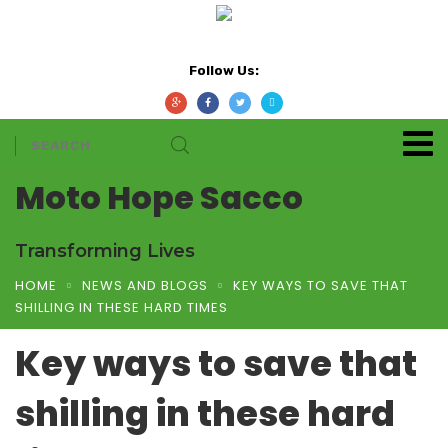
Follow Us:
Moto Hope Sacco
Transforming Lives
HOME
NEWS AND BLOGS
KEY WAYS TO SAVE THAT
SHILLING IN THESE HARD TIMES
Key ways to save that
shilling in these hard