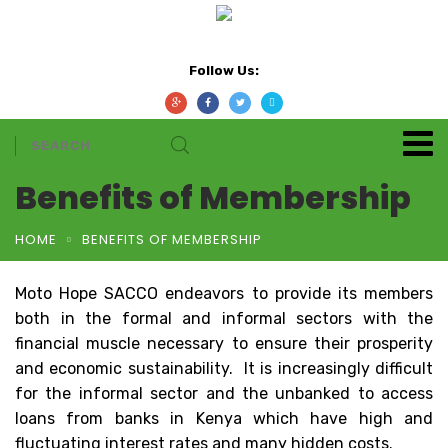
Follow Us:
Benefits of Membership
HOME
BENEFITS OF MEMBERSHIP
Moto Hope SACCO endeavors to provide its members
both in the formal and informal sectors with the
financial muscle necessary to ensure their prosperity
and economic sustainability. It is increasingly difficult
for the informal sector and the unbanked to access
loans from banks in Kenya which have high and
fluctuating interest rates and many hidden costs.