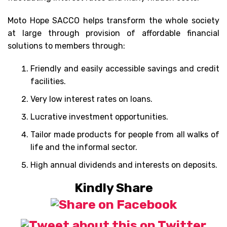
Moto Hope SACCO helps transform the whole society
at large through provision of affordable financial
solutions to members through:
Friendly and easily accessible savings and credit
facilities.
Very low interest rates on loans.
Lucrative investment opportunities.
Tailor made products for people from all walks of
life and the informal sector.
High annual dividends and interests on deposits.
Kindly Share