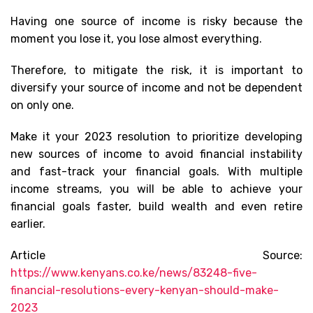
Having one source of income is risky because the
moment you lose it, you lose almost everything.
Therefore, to mitigate the risk, it is important to
diversify your source of income and not be dependent
on only one.
Make it your 2023 resolution to prioritize developing
new sources of income to avoid financial instability
and fast-track your financial goals. With multiple
income streams, you will be able to achieve your
financial goals faster, build wealth and even retire
earlier.
Article Source:
https://www.kenyans.co.ke/news/83248-five-
financial-resolutions-every-kenyan-should-make-
2023