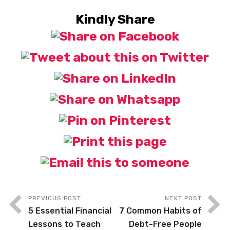
Kindly Share
PREVIOUS POST
NEXT POST
5 Essential Financial
7 Common Habits of
Lessons to Teach
Debt-Free People