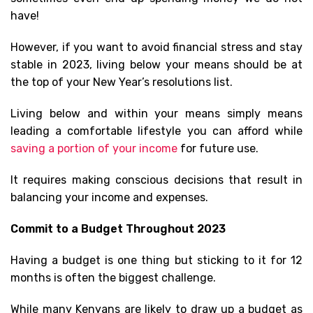
have!
However, if you want to avoid financial stress and stay
stable in 2023, living below your means should be at
the top of your New Year’s resolutions list.
Living below and within your means simply means
leading a comfortable lifestyle you can afford while
saving a portion of your income
for future use.
It requires making conscious decisions that result in
balancing your income and expenses.
Commit to a Budget Throughout 2023
Having a budget is one thing but sticking to it for 12
months is often the biggest challenge.
While many Kenyans are likely to draw up a budget as