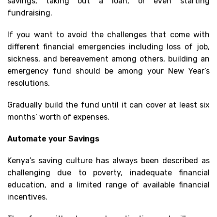
savings, taking out a loan, or even starting
fundraising.
If you want to avoid the challenges that come with
different financial emergencies including loss of job,
sickness, and bereavement among others, building an
emergency fund should be among your New Year’s
resolutions.
Gradually build the fund until it can cover at least six
months’ worth of expenses.
Automate your Savings
Kenya’s saving culture has always been described as
challenging due to poverty, inadequate financial
education, and a limited range of available financial
incentives.