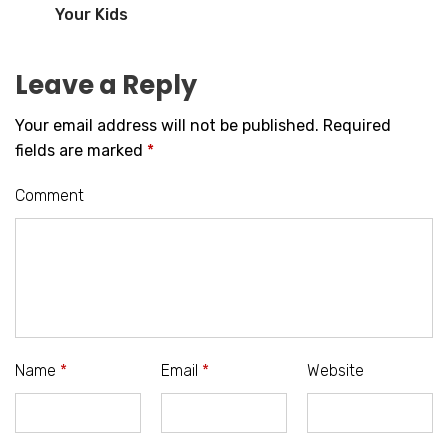
Your Kids
Leave a Reply
Your email address will not be published.
Required
fields are marked
*
Comment
Name
*
Email
*
Website