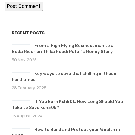
RECENT POSTS
From a High Flying Businessman to a
Boda Rider on Thika Road: Peter’s Money Story
30 May, 2025
Key ways to save that shilling in these
hard times
28 February, 2025
If You Earn Ksh50k, How Long Should You
Take to Save Ksh50k?
15 August, 2024
How to Build and Protect your Wealth in