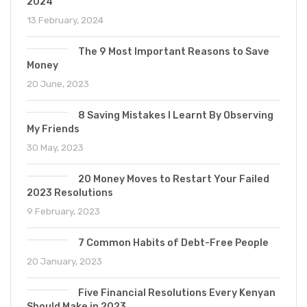
2024
13 February, 2024
The 9 Most Important Reasons to Save
Money
20 June, 2023
8 Saving Mistakes I Learnt By Observing
My Friends
30 May, 2023
20 Money Moves to Restart Your Failed
2023 Resolutions
9 February, 2023
7 Common Habits of Debt-Free People
20 January, 2023
Five Financial Resolutions Every Kenyan
Should Make in 2023