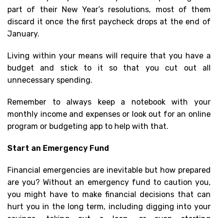
part of their New Year’s resolutions, most of them
discard it once the first paycheck drops at the end of
January.
Living within your means will require that you have a
budget and stick to it so that you cut out all
unnecessary spending.
Remember to always keep a notebook with your
monthly income and expenses or look out for an online
program or budgeting app to help with that.
Start an Emergency Fund
Financial emergencies are inevitable but how prepared
are you? Without an emergency fund to caution you,
you might have to make financial decisions that can
hurt you in the long term, including digging into your