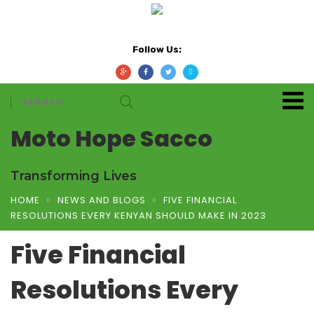
Follow Us:
Moto Hope Sacco
Transforming Lives
HOME
NEWS AND BLOGS
FIVE FINANCIAL
RESOLUTIONS EVERY KENYAN SHOULD MAKE IN 2023
Five Financial
Resolutions Every