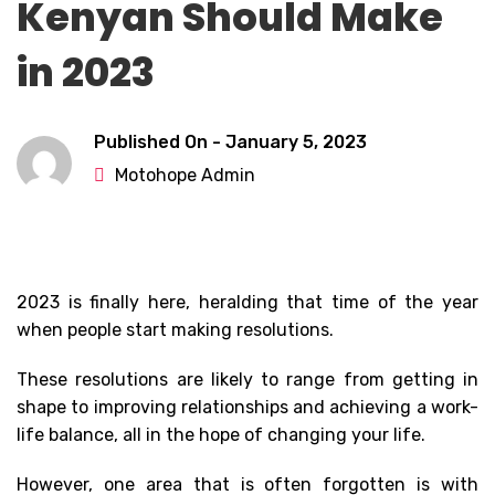
Kenyan Should Make
in 2023
Published On -
January 5, 2023
Motohope Admin
2023 is finally here, heralding that time of the year
when people start making resolutions.
These resolutions are likely to range from getting in
shape to improving relationships and achieving a work-
life balance, all in the hope of changing your life.
However, one area that is often forgotten is with