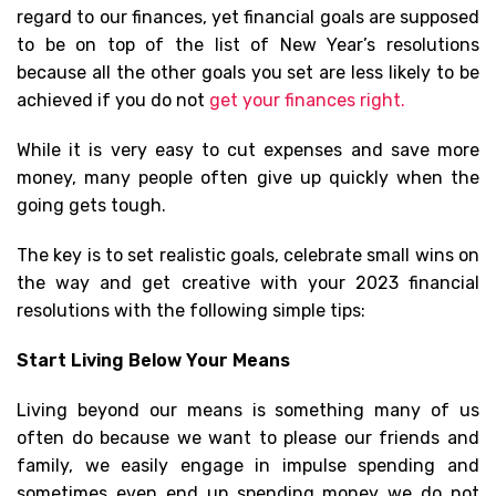
regard to our finances, yet financial goals are supposed
to be on top of the list of New Year’s resolutions
because all the other goals you set are less likely to be
achieved if you do not
get your finances right.
While it is very easy to cut expenses and save more
money, many people often give up quickly when the
going gets tough.
The key is to set realistic goals, celebrate small wins on
the way and get creative with your 2023 financial
resolutions with the following simple tips:
Start Living Below Your Means
Living beyond our means is something many of us
often do because we want to please our friends and
family, we easily engage in impulse spending and
sometimes even end up spending money we do not