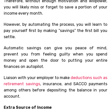
Therefore, without enough motivation and willpower,
you will likely miss or forget to save a portion of your
income every month.
However, by automating the process, you will learn to
pay yourself first by making “savings” the first bill you
settle.
Automatic savings can give you peace of mind,
prevent you from feeling guilty when you spend
money and open the door to putting your entire
finances on autopilot.
Liaison with your employer to make
deductions such as
retirement savings
, insurance, and SACCO payments
among others before depositing the balance in your
account.
Extra Source of Income